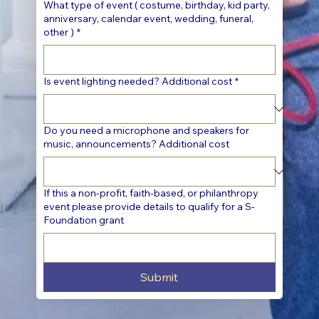
What type of event ( costume, birthday, kid party,
anniversary, calendar event, wedding, funeral,
other )
*
Is event lighting needed? Additional cost
*
Do you need a microphone and speakers for
music, announcements? Additional cost
If this a non-profit, faith-based, or philanthropy
event please provide details to qualify for a S-
Foundation grant
Submit