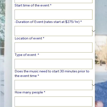
Start time of the event
*
-Duration of Event (rates start at $275/ hr)
*
Location of event
*
Type of event
*
Does the music need to start 30 minutes prior to
the event time
*
How many people
*