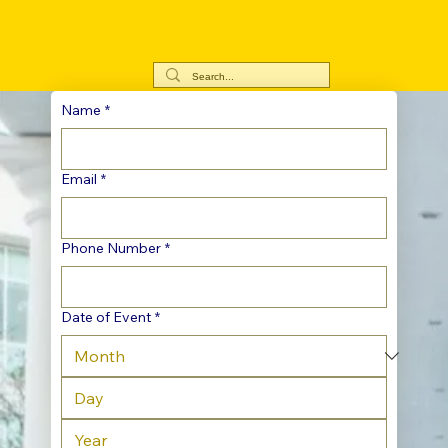
Name
*
Email
*
Phone Number
*
Date of Event
*