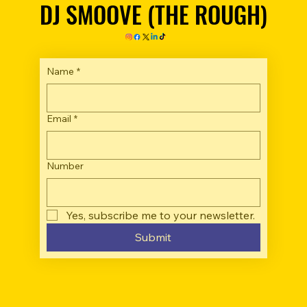
DJ SMOOVE (THE ROUGH)
DJ SMOOVE (THE ROUGH)
Name
*
Email
*
Number
Yes, subscribe me to your newsletter.
Submit